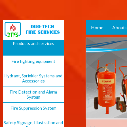
Home
About 
Products and services
Fire fighting equipment
Hydrant, Sprinkler Systems and
Accessories
Fire Detection and Alarm
System
Fire Suppression System
Safety Signage, Illustration and