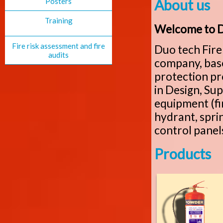
Posters
About us
Training
Welcome to Du
Fire risk assessment and fire
Duo tech Fire 
audits
company, based
protection p
in Design, Sup
equipment (fir
hydrant, sprin
control panels
Products