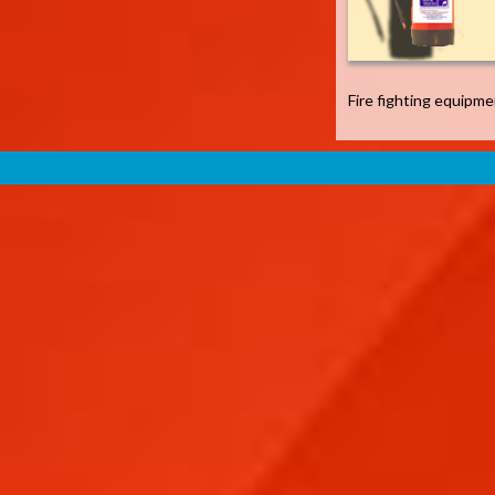
Fire fighting equipm